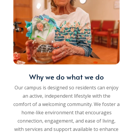
Why we do what we do
Our campus is designed so residents can enjoy
an active, independent lifestyle with the
comfort of a welcoming community. We foster a
home-like environment that encourages
connection, engagement, and ease of living,
with services and support available to enhance