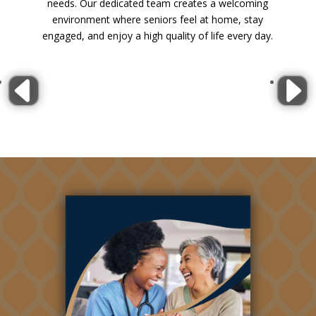
needs. Our dedicated team creates a welcoming
environment where seniors feel at home, stay
engaged, and enjoy a high quality of life every day.