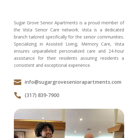
Sugar Grove Senior Apartments is a proud member of
the Vista Senior Care network. Vista is a dedicated
branch tailored specifically for the senior communities.
Specializing in Assisted Living, Memory Care, Vista
ensures unparalleled personalized care and 24-hour
assistance for their residents assuring residents a
consistent and exceptional experience.

info@sugargroveseniorapartments.com

(317) 839-7900