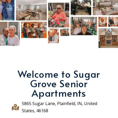
Welcome to Sugar
Grove Senior
Apartments
5865 Sugar Lane, Plainfield, IN, United

States, 46168