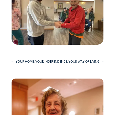
YOUR HOME, YOUR INDEPENDENCE, YOUR WAY OF LIVING