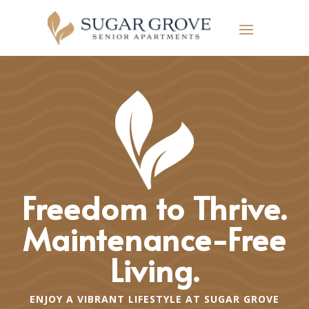
Freedom to Thrive.
Maintenance-Free
Living.
ENJOY A VIBRANT LIFESTYLE AT SUGAR GROVE