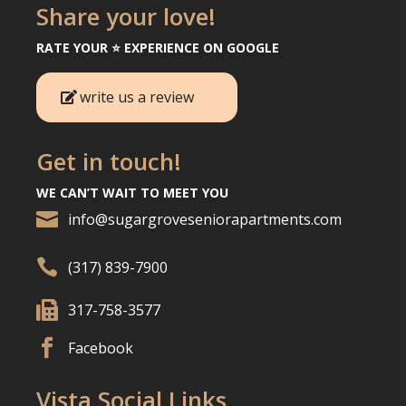
Share your love!
RATE YOUR ⭐️ EXPERIENCE ON GOOGLE
write us a review
Get in touch!
WE CAN’T WAIT TO MEET YOU

info@sugargroveseniorapartments.com

(317) 839-7900

317-758-3577

Facebook
Vista Social Links