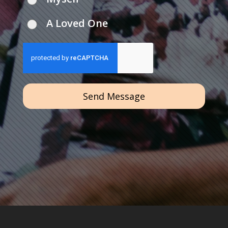
A Loved One
Send Message