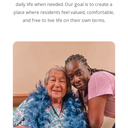
daily life when needed. Our goal is to create a
place where residents feel valued, comfortable,
and free to live life on their own terms.