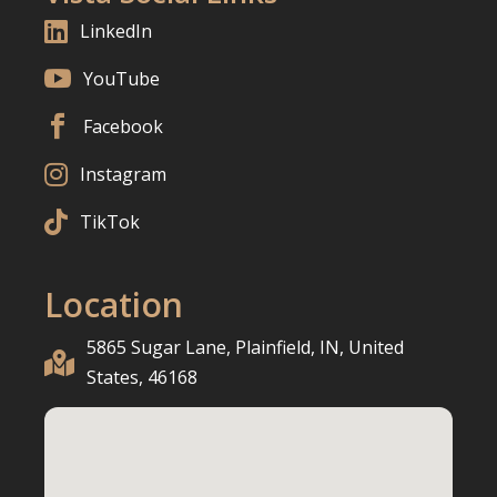

LinkedIn

YouTube

Facebook

Instagram

TikTok
Location
5865 Sugar Lane, Plainfield, IN, United

States, 46168