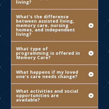
living?
What's the difference
between assisted living,
memory care, nursing
homes, and independent
living?
What type of
programming is offered in
Memory Care?
What happens if my loved
one's care needs change?
What activities and social
opportunities are
available?