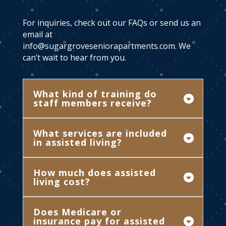
For inquiries, check out our FAQs or send us an
email at
info@sugargroveseniorapartments.com
. We
can’t wait to hear from you.
What kind of training do
staff members receive?
What services are included
in assisted living?
How much does assisted
living cost?
Does Medicare or
insurance pay for assisted