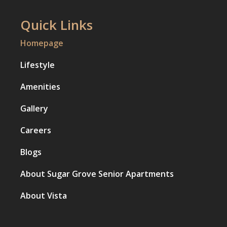
Quick Links
Homepage
Lifestyle
Amenities
Gallery
Careers
Blogs
About Sugar Grove Senior Apartments
About Vista