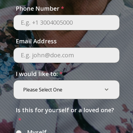
Phone Number
*
Email Address
I would like to:
*
Please Select One
Is this for yourself or a loved one?
*
Myself