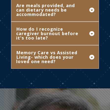
Are meals provided, and
can dietary needs be
accommodated?
How do I recognize
caregiver burnout before
it's too late?
Memory Care vs Assisted
Living- which does your
loved one need?