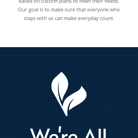
based on custom plans to meet their needs.
Our goal is to make sure that everyone who
stays with us can make everyday count.
We're All