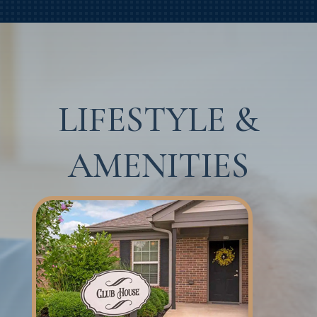
LIFESTYLE &
AMENITIES