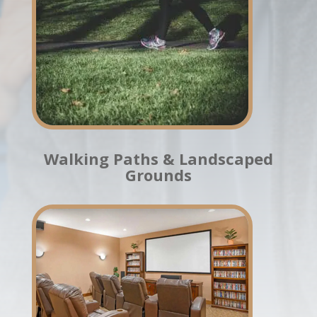
Walking Paths & Landscaped
Grounds