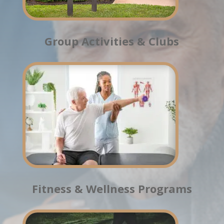
Group Activities & Clubs
Fitness & Wellness Programs