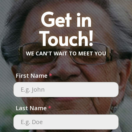
Get in
Touch!
WE CAN'T WAIT TO MEET YOU
First Name
*
Last Name
*