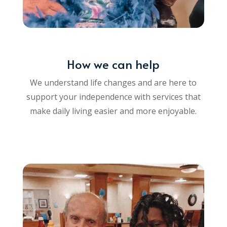
How we can help
We understand life changes and are here to
support your independence with services that
make daily living easier and more enjoyable.