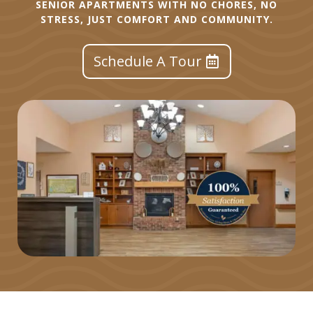
SENIOR APARTMENTS WITH NO CHORES, NO
STRESS, JUST COMFORT AND COMMUNITY.
Schedule A Tour