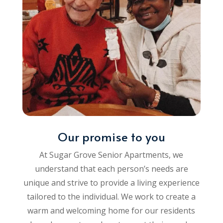
Our promise to you
At Sugar Grove Senior Apartments, we
understand that each person’s needs are
unique and strive to provide a living experience
tailored to the individual. We work to create a
warm and welcoming home for our residents