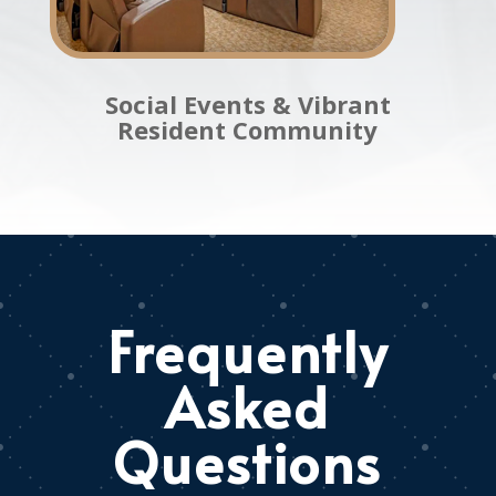
Social Events & Vibrant
Resident Community
Frequently
Asked
Questions