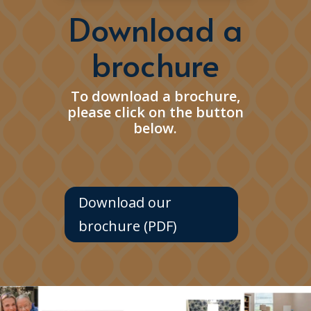
Download a
brochure
To download a brochure,
please click on the button
below.
Download our
brochure (PDF)