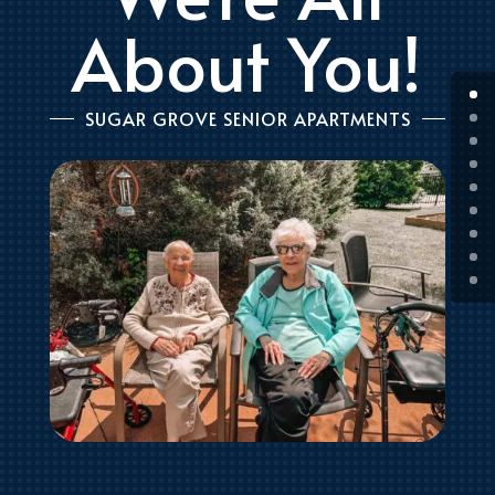
About You!
SUGAR GROVE SENIOR APARTMENTS