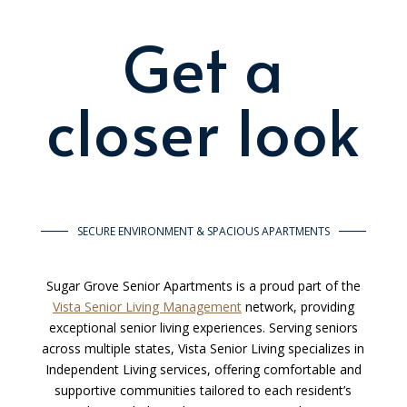
Get a
closer look
SECURE ENVIRONMENT & SPACIOUS APARTMENTS
Sugar Grove Senior Apartments is a proud part of the
Vista Senior Living Management
network, providing
exceptional senior living experiences. Serving seniors
across multiple states, Vista Senior Living specializes in
Independent Living services, offering comfortable and
supportive communities tailored to each resident’s